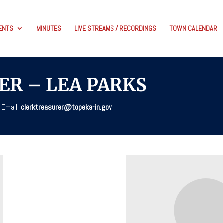
ENTS
MINUTES
LIVE STREAMS / RECORDINGS
TOWN CALENDAR
ER – LEA PARKS
 Email:
clerktreasurer@topeka-in.gov