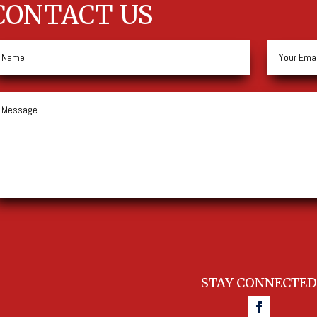
CONTACT US
STAY CONNECTED