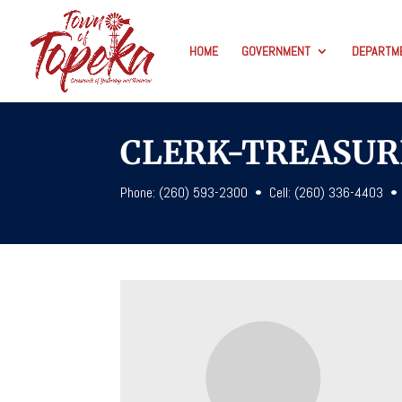
HOME
GOVERNMENT
DEPARTM
CLERK-TREASUR
Phone: (260) 593-2300
• Cell: (260) 336-4403 •