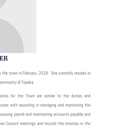
ER
 the town in February, 2019.
She currently resides in
 community of Topeka.
duties for the Town are similar to the duties and
reasurer with assisting in managing and monitoring the
cessing payroll and maintaining accounts payable and
own Council meetings and records the minutes in the