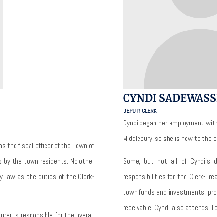
CYNDI SADEWASS
DEPUTY CLERK
Cyndi began her employment with
Middlebury, so she is new to the
as the fiscal officer of the Town of
rs by the town residents.
No other
Some, but not all of Cyndi’s 
by law as the duties of the Clerk-
responsibilities for the Clerk-T
town funds and investments, pro
receivable.
Cyndi also attends T
urer is responsible for the overall