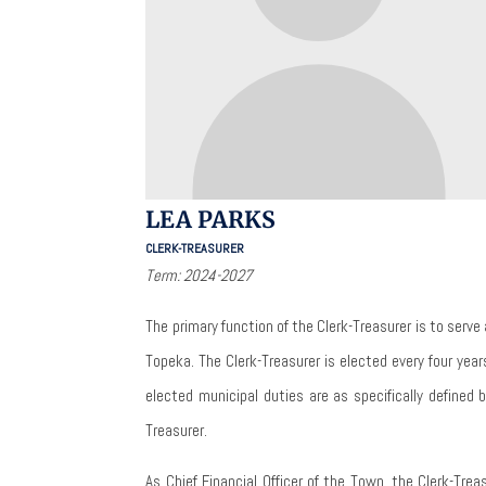
LEA PARKS
CLERK-TREASURER
Term: 2024-2027
The primary function of the Clerk-Treasurer is to serve 
Topeka.
The Clerk-Treasurer is elected every four yea
elected municipal duties are as specifically defined 
Treasurer.
As Chief Financial Officer of the Town, the Clerk-Treas