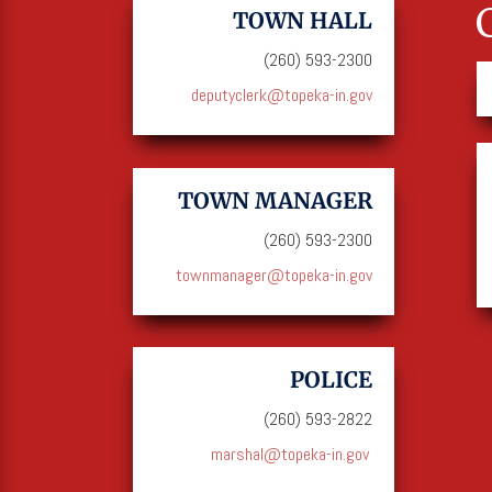
TOWN HALL
(260) 593-2300
deputyclerk@topeka-in.gov
TOWN MANAGER
(260) 593-2300
townmanager@topeka-in.gov
POLICE
(260) 593-2822
marshal@topeka-in.gov