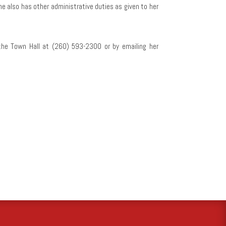
he also has other administrative duties as given to her
the Town Hall at (260) 593-2300 or by emailing her