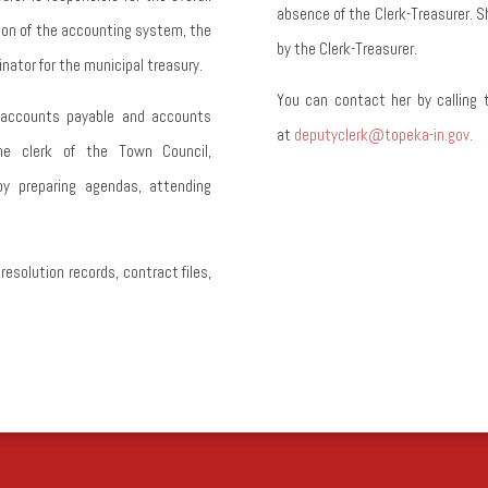
absence of the Clerk-Treasurer.
S
ion of the accounting system, the
by the Clerk-Treasurer.
nator for the municipal treasury.
You can contact her by calling 
, accounts payable and accounts
at
deputyclerk@topeka-in.gov.
the clerk of the Town Council,
y preparing agendas, attending
solution records, contract files,