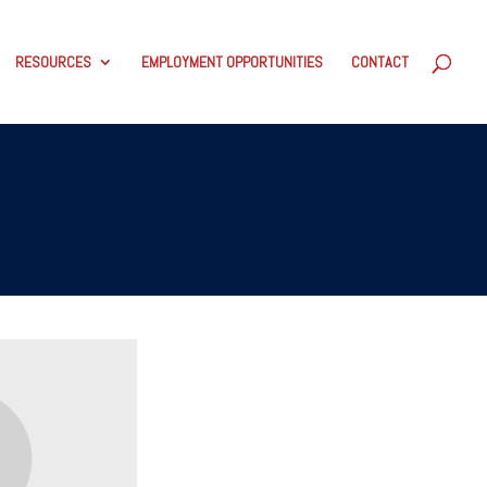
RESOURCES
EMPLOYMENT OPPORTUNITIES
CONTACT