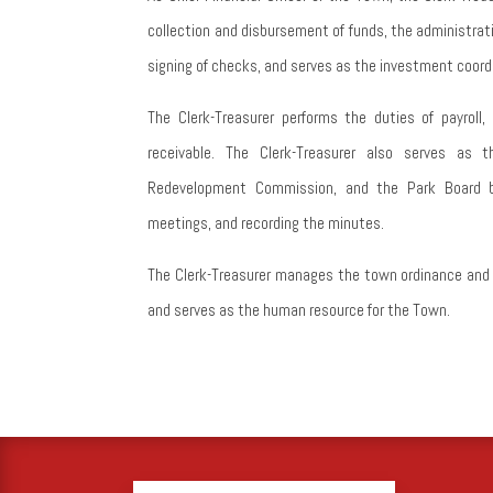
collection and disbursement of funds, the administrat
signing of checks, and serves as the investment coordi
The Clerk-Treasurer performs the duties of payroll
receivable. The Clerk-Treasurer also serves as 
Redevelopment Commission, and the Park Board b
meetings, and recording the minutes.
The Clerk-Treasurer manages the town ordinance and re
and serves as the human resource for the Town.