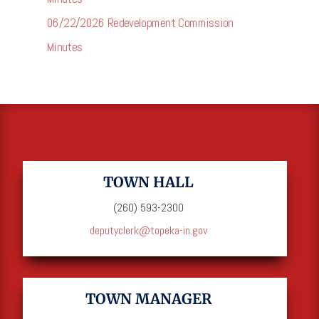
06/22/2026 Redevelopment Commission
Minutes
TOWN HALL
(260) 593-2300
deputyclerk@topeka-in.gov
TOWN MANAGER