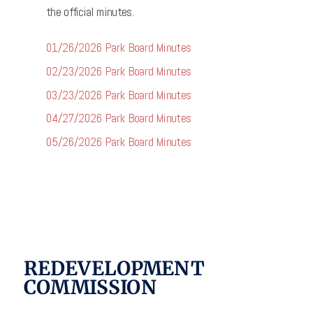
the official minutes.
01/26/2026 Park Board Minutes
02/23/2026 Park Board Minutes
03/23/2026 Park Board Minutes
04/27/2026 Park Board Minutes
05/26/2026 Park Board Minutes
REDEVELOPMENT
COMMISSION