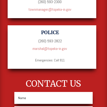
(260) 593-2300
townmanager@topeka-in.gov
POLICE
(260) 593-2822
marshal@topeka-in.gov
Emergencies: Call 911
CONTACT US