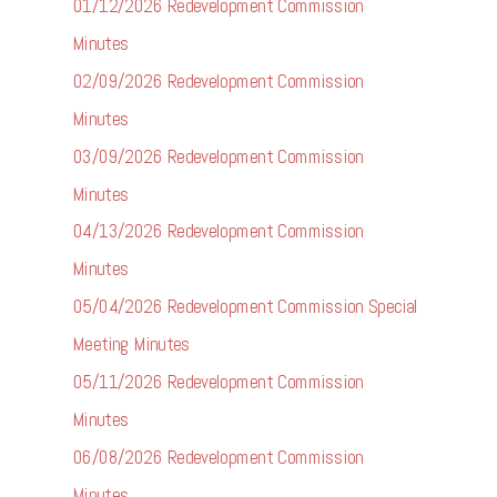
01/12/2026 Redevelopment Commission
Minutes
02/09/2026 Redevelopment Commission
Minutes
03/09/2026 Redevelopment Commission
Minutes
04/13/2026 Redevelopment Commission
Minutes
05/04/2026 Redevelopment Commission Special
Meeting Minutes
05/11/2026 Redevelopment Commission
Minutes
06/08/2026 Redevelopment Commission
Minutes