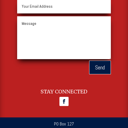
Send
STAY CONNECTED
PO Box 127