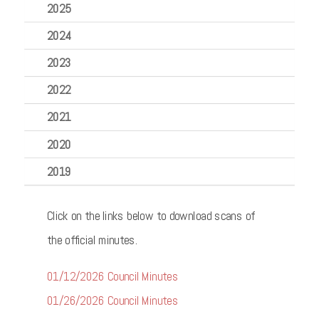
2025
2024
2023
2022
2021
2020
2019
Click on the links below to download scans of
the official minutes.
01/12/2026 Council Minutes
01/26/2026 Council Minutes