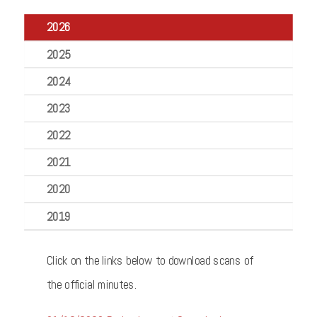
2026
2025
2024
2023
2022
2021
2020
2019
Click on the links below to download scans of
the official minutes.