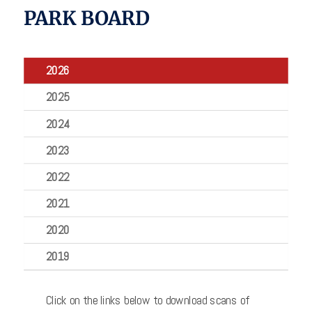
PARK BOARD
2026
2025
2024
2023
2022
2021
2020
2019
Click on the links below to download scans of