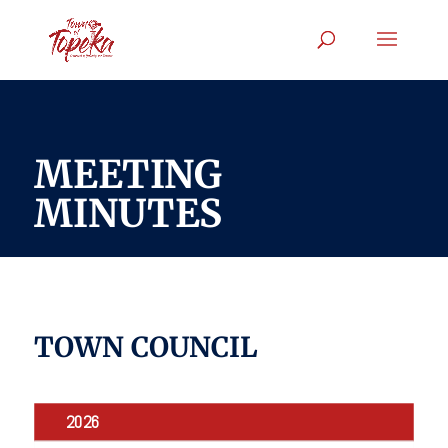
MEETING
MINUTES
TOWN COUNCIL
2026