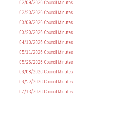
02/09/2026 Council Minutes
02/23/2026 Council Minutes
03/09/2026 Council Minutes
03/23/2026 Council Minutes
04/13/2026 Council Minutes
05/11/2026 Council Minutes
05/26/2026 Council Minutes
06/08/2026 Council Minutes
06/22/2026 Council Minutes
07/13/2026 Council Minutes