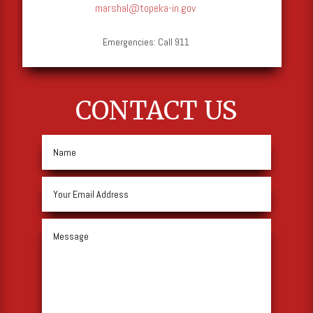
marshal@topeka-in.gov
Emergencies: Call 911
CONTACT US