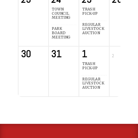
TOWN
TRASH
COUNCIL
PICK-UP
MEETING
REGULAR
PARK
LIVESTOCK
BOARD
AUCTION
MEETING
30
31
1
2
TRASH
PICK-UP
REGULAR
LIVESTOCK
AUCTION