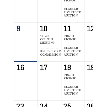
PICK-UP
REGULAR
LIVESTOCK
AUCTION
9
10
11
12
TOWN
TRASH
COUNCIL
PICK-UP
MEETING
REGULAR
REDEVELOPMENT
LIVESTOCK
COMMISSION
AUCTION
16
17
18
19
TRASH
PICK-UP
REGULAR
LIVESTOCK
AUCTION
23
24
25
26