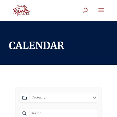
CALENDAR