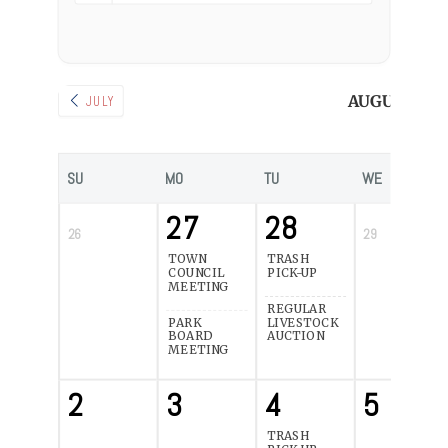
AUGUST 202
JULY
SU
MO
TU
WE
27
28
26
29
TOWN
TRASH
COUNCIL
PICK-UP
MEETING
REGULAR
PARK
LIVESTOCK
BOARD
AUCTION
MEETING
2
3
4
5
TRASH