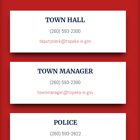
TOWN HALL
(260) 593-2300
deputyclerk@topeka-in.gov
TOWN MANAGER
(260) 593-2300
townmanager@topeka-in.gov
POLICE
(260) 593-2822