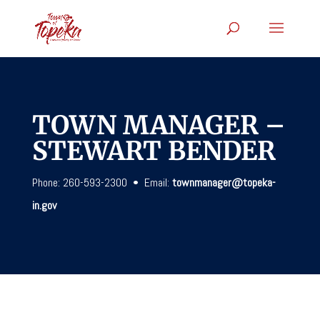
TOWN MANAGER –
STEWART BENDER
Phone: 260-593-2300 • Email:
townmanager@topeka-
in.gov