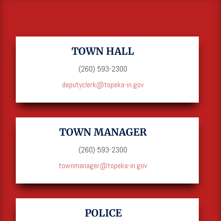
TOWN HALL
(260) 593-2300
deputyclerk@topeka-in.gov
TOWN MANAGER
(260) 593-2300
townmanager@topeka-in.gov
POLICE