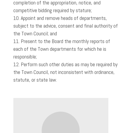
completion of the appropriation, notice, and
competitive bidding required by stature;
Appoint and remove heads of departments,
subject to the advice, consent and final authority of
the Town Council; and
Present to the Board the monthly reports of
each of the Town departments for which he is
responsible;
Perform such other duties as may be required by
the Town Council, not inconsistent with ordinance,
statute, or state law.