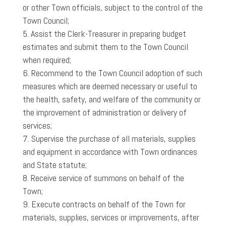
or other Town officials, subject to the control of the
Town Council;
Assist the Clerk-Treasurer in preparing budget
estimates and submit them to the Town Council
when required;
Recommend to the Town Council adoption of such
measures which are deemed necessary or useful to
the health, safety, and welfare of the community or
the improvement of administration or delivery of
services;
Supervise the purchase of all materials, supplies
and equipment in accordance with Town ordinances
and State statute;
Receive service of summons on behalf of the
Town;
Execute contracts on behalf of the Town for
materials, supplies, services or improvements, after