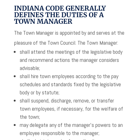
INDIANA CODE GENERALLY
DEFINES THE DUTIES OF A
TOWN MANAGER
The Town Manager is appointed by and serves at the
pleasure of the Town Council. The Town Manager:
shall attend the meetings of the legislative body
and recommend actions the manager considers
advisable;
shall hire town employees according to the pay
schedules and standards fixed by the legislative
body or by statute;
shall suspend, discharge, remove, or transfer
town employees, if necessary, for the welfare of
the town;
may delegate any of the manager’s powers to an
employee responsible to the manager;