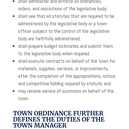
shall administer and enforce all ordinances,
orders, and resolutions of the legislative body;
shall see that all statutes that are required to be
administered by the legislative body or a town
officer subject to the control of the legislative
body are faithfully administered;
shall prepare budget estimates and submit them
to the legislative body when required;
shall execute contracts on behalf of the town for
materials, supplies, services, or improvements,
after the completion of the appropriations, notice,
and competitive bidding required by statute; and
may receive service of summons on behalf of the
town.
TOWN ORDINANCE FURTHER
DEFINES THE DUTIES OF THE
TOWN MANAGER