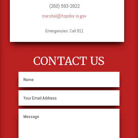
(260) 593-2822
marshal@topeka-in.gov
Emergencies: Call 911
CONTACT US