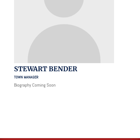
STEWART BENDER
TOWN MANAGER
Biography Coming Soon