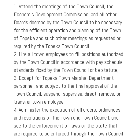
Attend the meetings of the Town Council, the
Economic Development Commission, and all other
Boards deemed by the Town Council to be necessary
for the efficient operation and planning of the Town
of Topeka and such other meetings as requested or
required by the Topeka Town Council.
Hire all town employees to fill positions authorized
by the Town Council in accordance with pay schedule
standards fixed by the Town Council or be statute;
Except for Topeka Town Marshal Department
personnel, and subject to the final approval of the
Town Council, suspend, supervise, direct, remove, or
transfer town employee
Administer the execution of all orders, ordinances
and resolutions of the Town and Town Council, and
see to the enforcement of laws of the state that
are required to be enforced through the Town Council