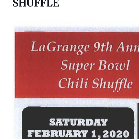
SHUFFLE