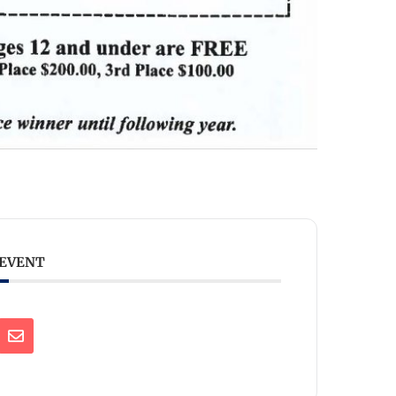
 EVENT