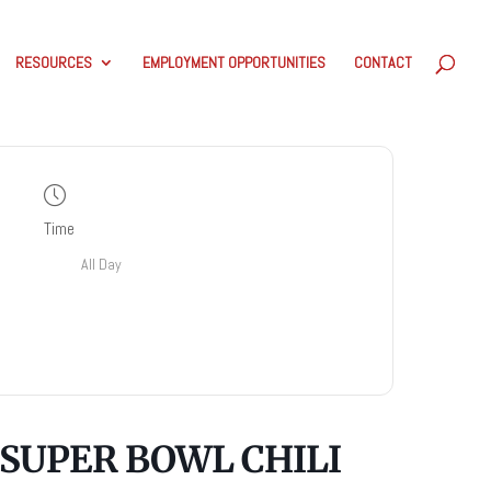
RESOURCES
EMPLOYMENT OPPORTUNITIES
CONTACT
Time
All Day
SUPER BOWL CHILI