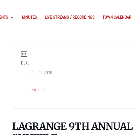
ENTS
MINUTES
LIVE STREAMS / RECORDINGS
TOWN CALENDAR
Date
Feb 01 2020
Expired!
LAGRANGE 9TH ANNUAL 