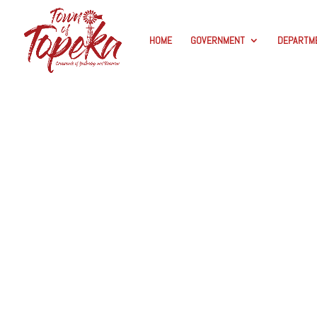
HOME
GOVERNMENT
DEPARTM