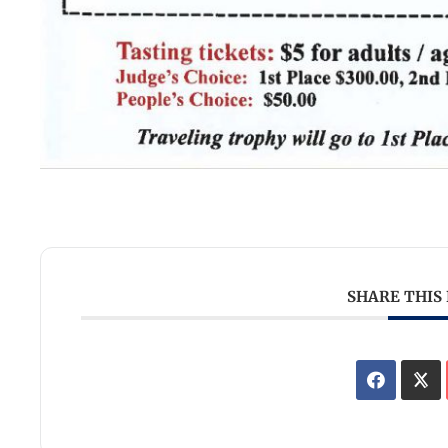
SHARE THIS