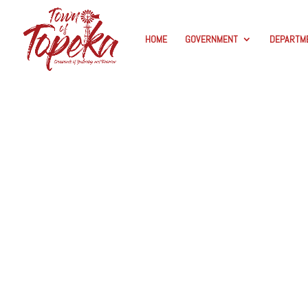
HOME
GOVERNMENT
DEPARTM