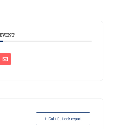
 EVENT
+ iCal / Outlook export