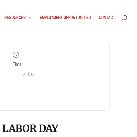
RESOURCES
EMPLOYMENT OPPORTUNITIES
CONTACT
Time
All Day
 LABOR DAY