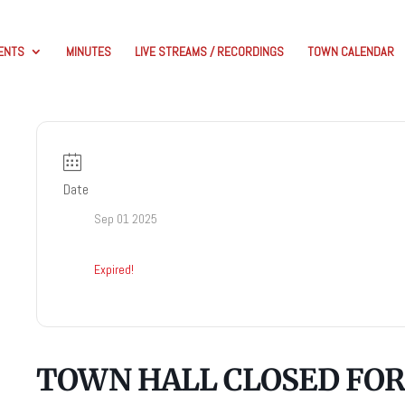
ENTS
MINUTES
LIVE STREAMS / RECORDINGS
TOWN CALENDAR
Date
Sep 01 2025
Expired!
TOWN HALL CLOSED FOR