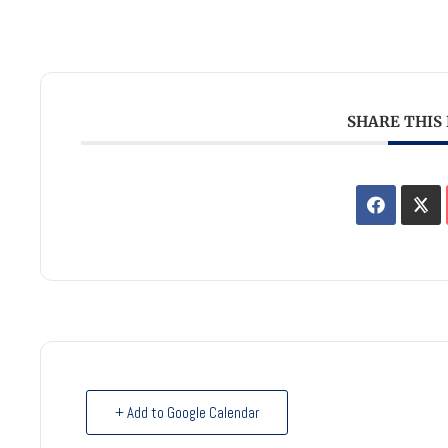
SHARE THIS
+ Add to Google Calendar